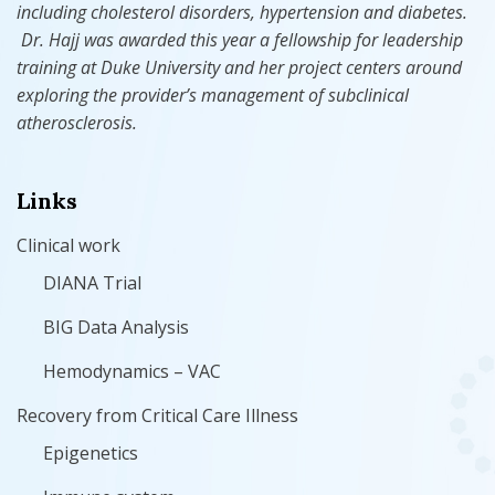
including cholesterol disorders, hypertension
and
diabetes.
Dr. Hajj was awarded this year a fellowship for leadership
training at Duke University and her project centers around
exploring the provider’s management of subclinical
atherosclerosis.
Links
Clinical work
DIANA Trial
BIG Data Analysis
Hemodynamics – VAC
Recovery from Critical Care Illness
Epigenetics