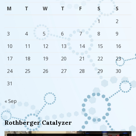
M
T
W
T
F
S
S
1
2
3
4
5
6
7
8
9
10
11
12
13
14
15
16
17
18
19
20
21
22
23
24
25
26
27
28
29
30
31
« Sep
Rothberger Catalyzer
Video