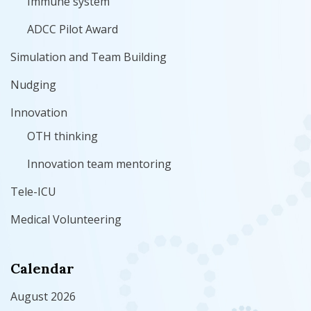
Immune system
ADCC Pilot Award
Simulation and Team Building
Nudging
Innovation
OTH thinking
Innovation team mentoring
Tele-ICU
Medical Volunteering
Calendar
August 2026