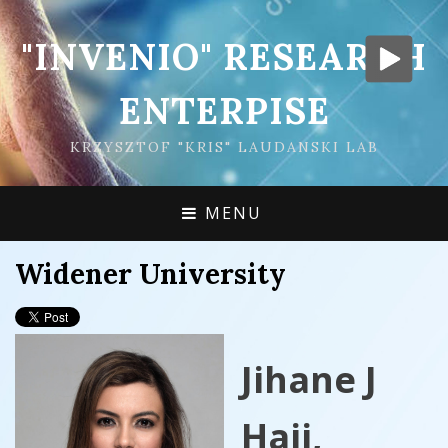
"INVENIO" RESEARCH
ENTERPISE
KRZYSZTOF "KRIS" LAUDANSKI LAB
MENU
Widener University
Jihane J
Hajj,