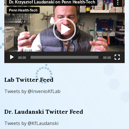
Player
00:00
00:00
Lab Twitter Feed
Tweets by @InvenioKfLab
Dr. Laudanski Twitter Feed
Tweets by @KfLaudanski