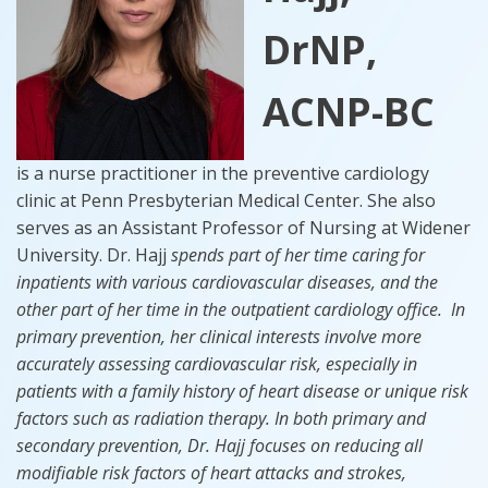
DrNP,
ACNP-BC
is a nurse practitioner in the preventive cardiology
clinic at Penn Presbyterian Medical Center. She also
serves as an Assistant Professor of Nursing at Widener
University. Dr. Hajj
spends part of her time caring for
inpatients with various cardiovascular diseases, and the
other part of her time in the outpatient cardiology office. In
primary prevention, her clinical interests involve more
accurately assessing cardiovascular risk, especially in
patients with a family history of heart disease or unique risk
factors such as radiation therapy. In both primary and
secondary prevention, Dr. Hajj focuses on reducing all
modifiable risk factors of heart attacks and strokes,