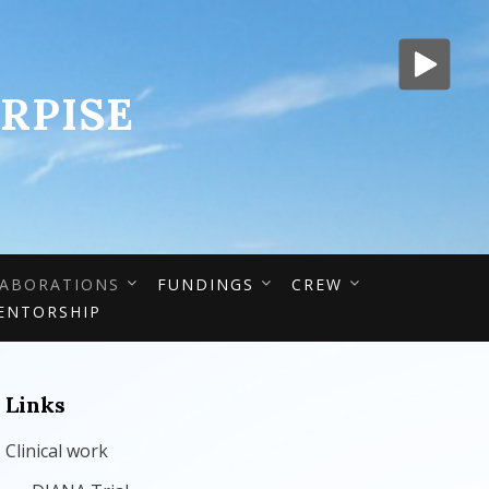
RPISE
ABORATIONS
FUNDINGS
CREW
ENTORSHIP
Links
Clinical work