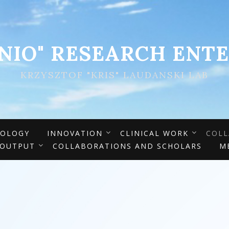
ENIO" RESEARCH ENTE
KRZYSZTOF "KRIS" LAUDANSKI LAB
IOLOGY
INNOVATION
CLINICAL WORK
COLL
 OUTPUT
COLLABORATIONS AND SCHOLARS
M