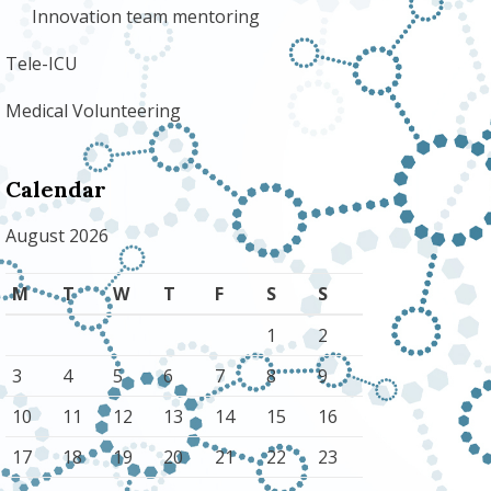
Innovation team mentoring
Tele-ICU
Medical Volunteering
Calendar
August 2026
M
T
W
T
F
S
S
1
2
3
4
5
6
7
8
9
10
11
12
13
14
15
16
17
18
19
20
21
22
23