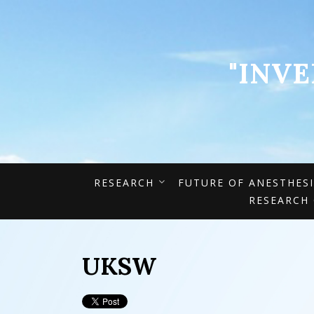
"INV
RESEARCH
FUTURE OF ANESTHES
RESEARCH
UKSW