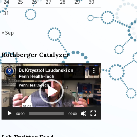
24
25
26
27
28
29
30
31
« Sep
Rothberger Catalyzer
Video
Player
00:00
00:00