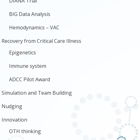
DIANA Trial
BIG Data Analysis
Hemodynamics – VAC
Recovery from Critical Care Illness
Epigenetics
Immune system
ADCC Pilot Award
Simulation and Team Building
Nudging
Innovation
OTH thinking