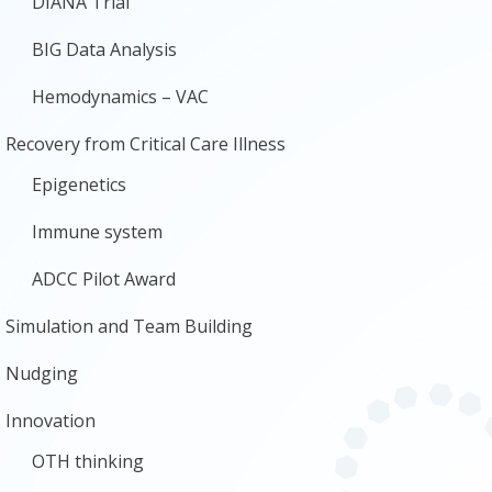
DIANA Trial
BIG Data Analysis
Hemodynamics – VAC
Recovery from Critical Care Illness
Epigenetics
Immune system
ADCC Pilot Award
Simulation and Team Building
Nudging
Innovation
OTH thinking