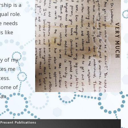
ship is a
ual role.
de needs
s like
ty of my
akes me
cess.
some of
han