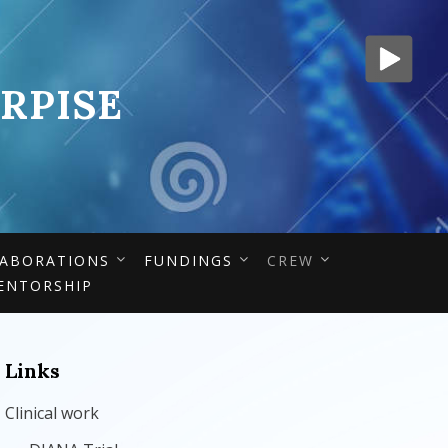
RPISE
ABORATIONS
FUNDINGS
CREW
ENTORSHIP
Links
Clinical work