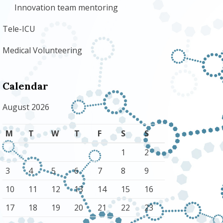
Innovation team mentoring
Tele-ICU
Medical Volunteering
Calendar
August 2026
M
T
W
T
F
S
S
1
2
3
4
5
6
7
8
9
10
11
12
13
14
15
16
17
18
19
20
21
22
23