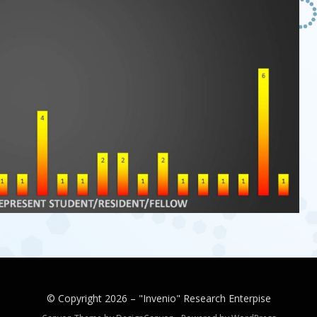
© Copyright 2026 –
"Invenio" Research Enterpise