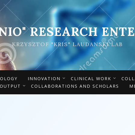
ENIO" RESEARCH ENTE
KRZYSZTOF "KRIS" LAUDANSKI LAB
IOLOGY
INNOVATION
CLINICAL WORK
COLL
 OUTPUT
COLLABORATIONS AND SCHOLARS
M