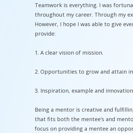
Teamwork is everything. I was fortuna
throughout my career. Through my expe
However, I hope I was able to give eve
provide:
1. A clear vision of mission.
2. Opportunities to grow and attain 
3. Inspiration, example and innovation
Being a mentor is creative and fulfilli
that fits both the mentee’s and mento
focus on providing a mentee an opportu