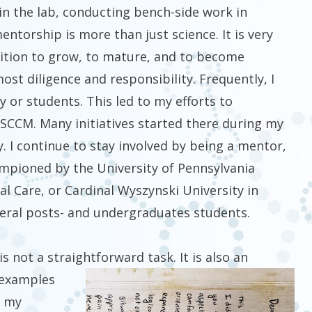
in the lab, conducting bench-side work in
ntorship is more than just science. It is very
ition to grow, to mature, and to become
ost diligence and responsibility. Frequently, I
y or students. This led to my efforts to
 SCCM. Many initiatives started there during my
y. I continue to stay involved by being a mentor,
hampioned by the University of Pennsylvania
cal Care, or Cardinal Wyszynski University in
everal posts- and undergraduates students.
 not a straightforward task. It is also an
 examples
m my