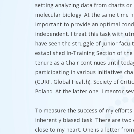
setting analyzing data from charts or 
molecular biology. At the same time me
important to provide an optimal cond
independent. I treat this task with utm
have seen the struggle of junior facult
established In-Training Section of the
tenure as a Chair continues until toda
participating in various initiatives c
(CURF, Global Health), Society of Criti
Poland. At the latter one, I mentor s
To measure the success of my efforts is
inherently biased
task. There are two
close to my heart. One is a letter fro