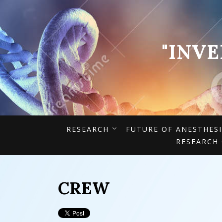
"INV
RESEARCH
FUTURE OF ANESTHES
RESEARCH
CREW