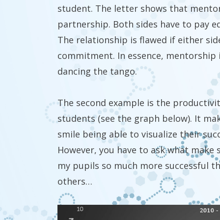
student. The letter shows that mentor
partnership. Both sides have to pay eq
The relationship is flawed if either si
commitment. In essence, mentorship i
dancing the tango.
The second example is the productivi
students (see the graph below). It m
smile being able to visualize their suc
However, you have to ask what make 
my pupils so much more successful t
others…