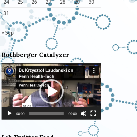
24
25
26
27
28
29
30
31
« Sep
Rothberger Catalyzer
Video
Player
00:00
00:00