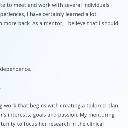
te to meet and work with several individuals
riences, I have certainly learned a lot.
n more back. As a mentor, I believe that I should
independence.
.
ng work that begins with creating a tailored plan
r’s interests, goals and passion. My mentoring
nity to focus her research in the clinical