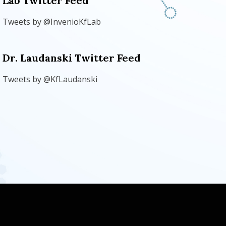
Lab Twitter Feed
Tweets by @InvenioKfLab
Dr. Laudanski Twitter Feed
Tweets by @KfLaudanski