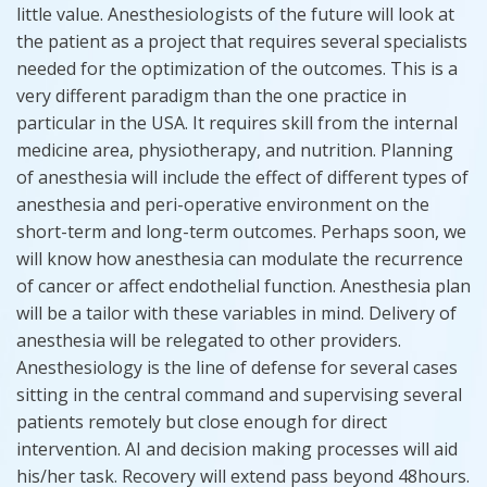
little value. Anesthesiologists of the future will look at
the patient as a project that requires several specialists
needed for the optimization of the outcomes. This is a
very different paradigm than the one practice in
particular in the USA. It requires skill from the internal
medicine area, physiotherapy, and nutrition. Planning
of anesthesia will include the effect of different types of
anesthesia and peri-operative environment on the
short-term and long-term outcomes. Perhaps soon, we
will know how anesthesia can modulate the recurrence
of cancer or affect endothelial function. Anesthesia plan
will be a tailor with these variables in mind. Delivery of
anesthesia will be relegated to other providers.
Anesthesiology is the line of defense for several cases
sitting in the central command and supervising several
patients remotely but close enough for direct
intervention. AI and decision making processes will aid
his/her task. Recovery will extend pass beyond 48hours.