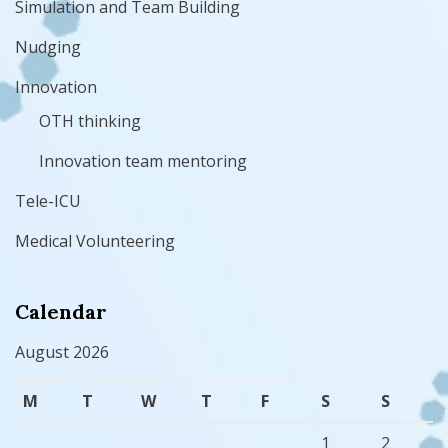
Simulation and Team Building
Nudging
Innovation
OTH thinking
Innovation team mentoring
Tele-ICU
Medical Volunteering
Calendar
August 2026
M
T
W
T
F
S
S
1
2