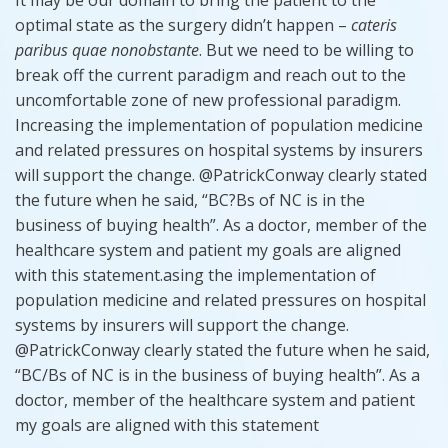
optimal state as the surgery didn’t happen –
cateris
paribus
quae
nonobstante
. But we need to be willing to
break off the current paradigm and reach out to the
uncomfortable zone of new professional paradigm.
Increasing the implementation of population medicine
and related pressures on hospital systems by insurers
will support the change. @PatrickConway clearly stated
the future when he said, “BC?Bs of NC is in the
business of buying health”. As a doctor, member of the
healthcare system and patient my goals are aligned
with this statement.asing the implementation of
population medicine and related pressures on hospital
systems by insurers will support the change.
@PatrickConway clearly stated the future when he said,
“BC/Bs of NC is in the business of buying health”. As a
doctor,
member
of the healthcare system and patient
my goals are aligned with this statement