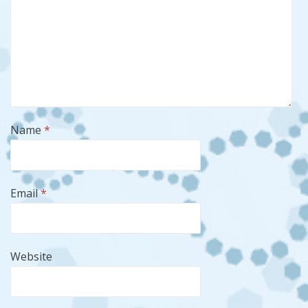
Name
*
Email
*
Website