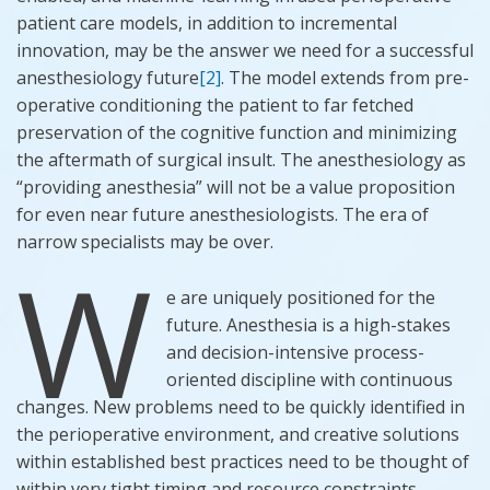
patient care models, in addition to incremental
innovation,
may be
the answer we need for a successful
anesthesiology future
[2]
. The model extends from pre-
operative conditioning the patient to far fetched
preservation of the cognitive function and minimizing
the aftermath of surgical insult. The anesthesiology as
“providing anesthesia” will not be a value proposition
for even near future anesthesiologists. The era of
narrow specialists may be over.
W
e are uniquely positioned for the
future. Anesthesia is a high-stakes
and decision-intensive process-
oriented discipline with continuous
changes. New problems need to be quickly identified in
the perioperative environment, and creative solutions
within established best practices need to be thought of
within very tight timing and resource constraints.