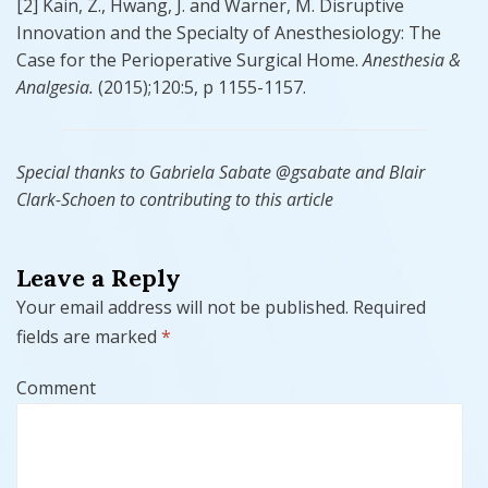
[2] Kain, Z., Hwang, J. and Warner, M. Disruptive
Innovation and the Specialty of Anesthesiology: The
Case for the Perioperative Surgical Home.
Anesthesia &
Analgesia.
(2015);120:5, p 1155-1157.
Special thanks to Gabriela Sabate @gsabate and Blair
Clark-Schoen to contributing to this article
Leave a Reply
Your email address will not be published.
Required
fields are marked
*
Comment