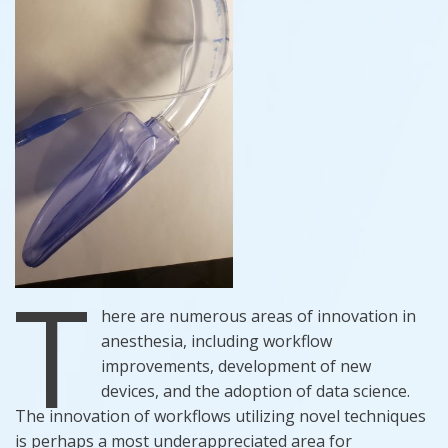
T
here are numerous areas of innovation in
anesthesia, including workflow
improvements, development of new
devices, and the adoption of data science.
The innovation of workflows utilizing novel techniques
is perhaps a most underappreciated area for