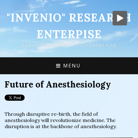
"INVENIO" RESEARCH
ENTERPISE
KRZYSZTOF "KRIS" LAUDANSKI LAB
MENU
Future of Anesthesiology
Through disruptive re-birth, the field of
anesthesiology will revolutionize medicine. The
disruption is at the backbone of anesthesiology.