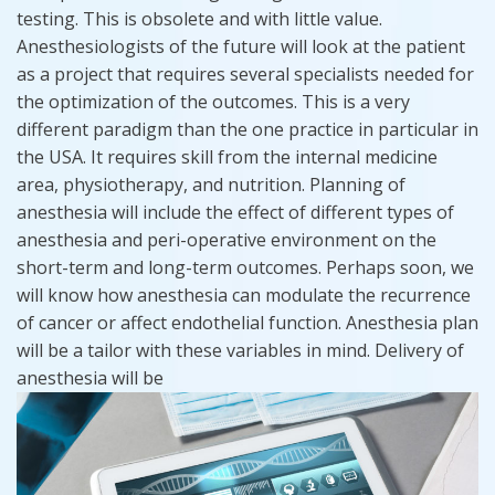
testing. This is obsolete and with little value.
Anesthesiologists of the future will look at the patient
as a project that requires several specialists needed for
the optimization of the outcomes. This is a very
different paradigm than the one practice in particular in
the USA. It requires skill from the internal medicine
area, physiotherapy, and nutrition. Planning of
anesthesia will include the effect of different types of
anesthesia and peri-operative environment on the
short-term and long-term outcomes. Perhaps soon, we
will know how anesthesia can modulate the recurrence
of cancer or affect endothelial function. Anesthesia plan
will be a tailor with these variables in mind. Delivery of
anesthesia will be