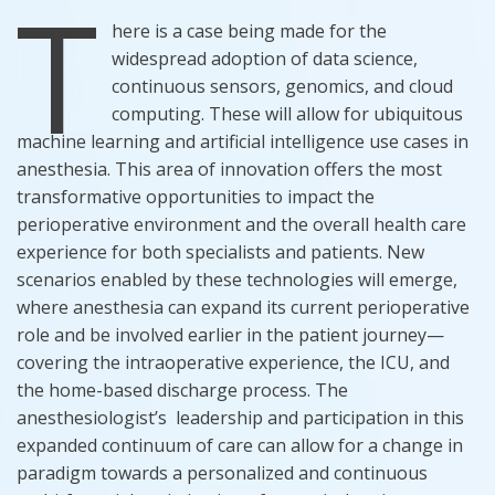
T
here is a case being made for the
widespread adoption of data science,
continuous sensors, genomics, and cloud
computing. These will allow for ubiquitous
machine learning and artificial intelligence use cases in
anesthesia. This area of innovation offers the most
transformative opportunities to impact the
perioperative environment and the overall health care
experience for both specialists and patients. New
scenarios enabled by these technologies will emerge,
where anesthesia can expand its current perioperative
role and be involved earlier in the patient journey—
covering the intraoperative experience, the ICU, and
the home-based discharge process. The
anesthesiologist’s leadership and participation in this
expanded continuum of care can allow for a change in
paradigm towards a personalized and continuous