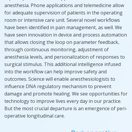
anesthesia. Phone applications and telemedicine allow
for adequate supervision of patients in the operating
room or intensive care unit. Several novel workflows
have been identified in pain management, as well. We
have seen innovation in device and process automation
that allows closing the loop on parameter feedback,
through continuous monitoring, adjustment of
anesthesia levels, and personalization of responses to
surgical stimulus. This additional intelligence infused
into the workflow can help improve safety and
outcomes. Science will enable anesthesiologists to
influ
e
nce DNA regulatory
mechanism
to prevent
damage and promote healing. We see opportunities for
technology to improve lives every day in our practice.
But the most crucial departure is an emergence of peri-
operative longitudinal care.