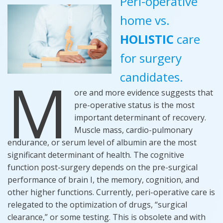
Peri-operative
home vs.
HOLISTIC
care
for surgery
M
candidates.
ore and more evidence suggests that
pre-operative status is the most
important determinant of recovery.
Muscle mass, cardio-pulmonary
endurance, or serum level of albumin are the most
significant determinant of health. The cognitive
function post-surgery depends on the pre-surgical
performance of brain I, the memory, cognition, and
other higher functions. Currently, peri-operative care is
relegated to the optimization of drugs, “surgical
clearance,” or some testing. This is obsolete and with