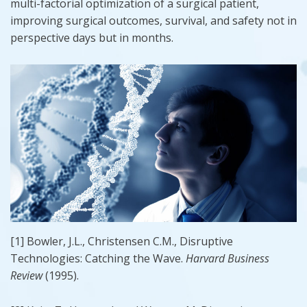
multi-factorial optimization of a surgical patient,
improving surgical outcomes, survival, and safety not in
perspective days but in months.
[1] Bowler, J.L., Christensen C.M., Disruptive
Technologies: Catching the Wave.
Harvard Business
Review
(1995).