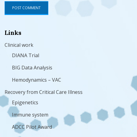
Links
Clinical work
DIANA Trial
BIG Data Analysis
Hemodynamics – VAC
Recovery from Critical Care Illness
Epigenetics
Immune system
ADCC Pilot Award