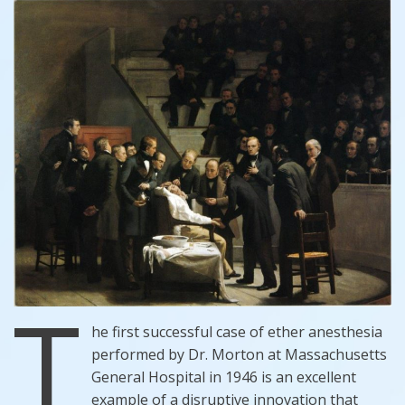
T
he first successful case of ether anesthesia
performed by Dr. Morton at Massachusetts
General Hospital in 1946 is an excellent
example of a disruptive innovation that