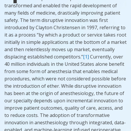
transformed and enabled the rapid development of
many fields of medicine, drastically improving patient
safety. The term disruptive innovation was first
introduced by Clayton Christensen in 1997, referring to
it as a process “by which a product or service takes root
initially in simple applications at the bottom of a market
and then relentlessly moves
up market
, eventually
displacing established competitors.”
[1]
Currently, over
40 million individuals in the United States alone benefit
from some form of anesthesia that enables medical
procedures, which were not considered possible before
the introduction of ether. While disruptive innovation
has been at the origin of anesthesiology, the future of
our specialty depends upon incremental innovation to
improve patient outcomes, quality of care, access, and
to reduce costs. The adoption of transformative
innovation in anesthesiology through integrated, data-
enabled, and machine-learning infused perioperative