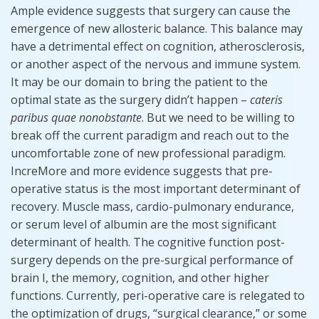
Ample evidence suggests that surgery can cause the
emergence of new allosteric balance. This balance may
have a detrimental effect on cognition, atherosclerosis,
or another aspect of the nervous and immune system.
It may be our domain to bring the patient to the
optimal state as the surgery didn’t happen –
cateris
paribus
quae
nonobstante
. But we need to be willing to
break off the current paradigm and reach out to the
uncomfortable zone of new professional paradigm.
IncreMore and more evidence suggests that pre-
operative status is the most important determinant of
recovery. Muscle mass, cardio-pulmonary endurance,
or serum level of albumin are the most significant
determinant of health. The cognitive function post-
surgery depends on the pre-surgical performance of
brain I, the memory, cognition, and other higher
functions. Currently, peri-operative care is relegated to
the optimization of drugs, “surgical clearance,” or some