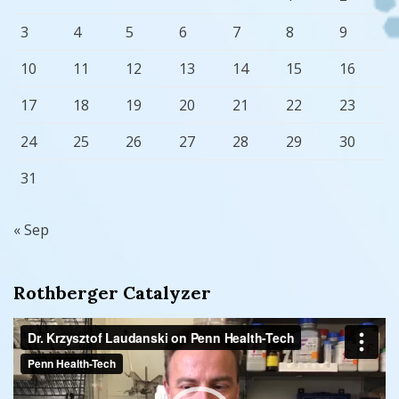
3
4
5
6
7
8
9
10
11
12
13
14
15
16
17
18
19
20
21
22
23
24
25
26
27
28
29
30
31
« Sep
Rothberger Catalyzer
Video
Player