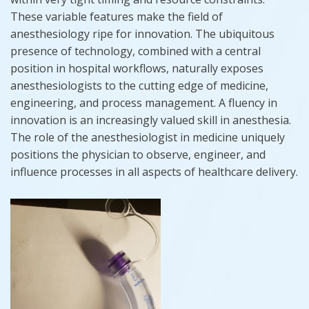
These variable features make the field of
anesthesiology ripe for innovation. The ubiquitous
presence of technology, combined with a central
position in hospital workflows, naturally exposes
anesthesiologists to the cutting edge of medicine,
engineering, and process management. A fluency in
innovation is an increasingly valued skill in anesthesia.
The role of the anesthesiologist in medicine uniquely
positions the physician to observe, engineer, and
influence processes in all aspects of healthcare delivery.