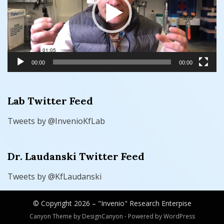
00:00
00:00
Lab Twitter Feed
Tweets by @InvenioKfLab
Dr. Laudanski Twitter Feed
Tweets by @KfLaudanski
© Copyright 2026 –
"Invenio" Research Enterpise
Canyon Theme by
DesignCanyon
⋅
Powered by
WordPress