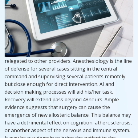
relegated to other providers. Anesthesiology is the line
of defense for several cases sitting in the central
command and supervising several patients remotely
but close enough for direct intervention. AI and
decision making processes will aid his/her task.
Recovery will extend pass beyond 48hours. Ample
evidence suggests that surgery can cause the
emergence of new allosteric balance. This balance may
have a detrimental effect on cognition, atherosclerosis,
or another aspect of the nervous and immune system.
It may be our domain to bring the patient to the